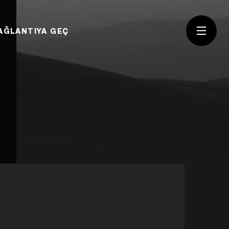
AĞLANTIYA GEÇ