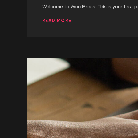
Welcome to WordPress. This is your first pos
READ MORE