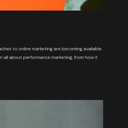
oaches to online marketing are becoming available.
n all about performance marketing, from how it