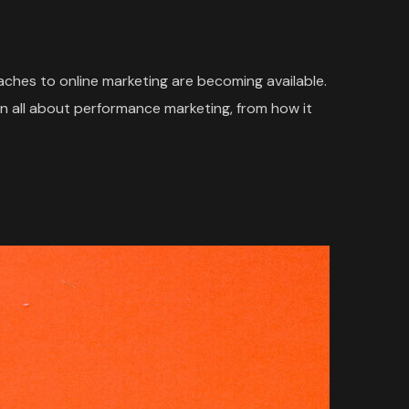
oaches to online marketing are becoming available.
n all about performance marketing, from how it