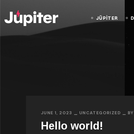
JÜPİTER
D
JUNE 1, 2023
UNCATEGORIZED
B
Hello world!