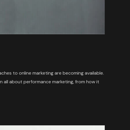
oaches to online marketing are becoming available.
n all about performance marketing, from how it