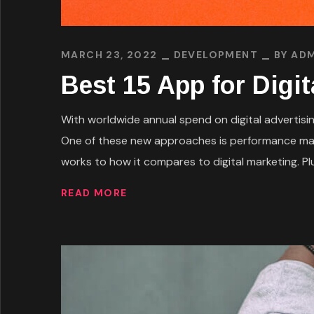
MARCH 23, 2022
DEVELOPMENT
BY
ADM
Best 15 App for Digi
With worldwide annual spend on digital advertising
One of these new approaches is performance mark
works to how it compares to digital marketing. Plus
READ MORE