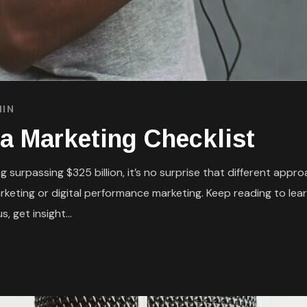
IN
a Marketing Checklist
 surpassing $325 billion, it’s no surprise that different appr
eting or digital performance marketing. Keep reading to lear
, get insight...