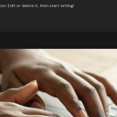
t. Edit or delete it, then start writing!