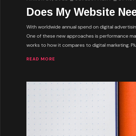
Does My Website Nee
With worldwide annual spend on digital advertising
One of these new approaches is performance mark
works to how it compares to digital marketing. Plus
READ MORE