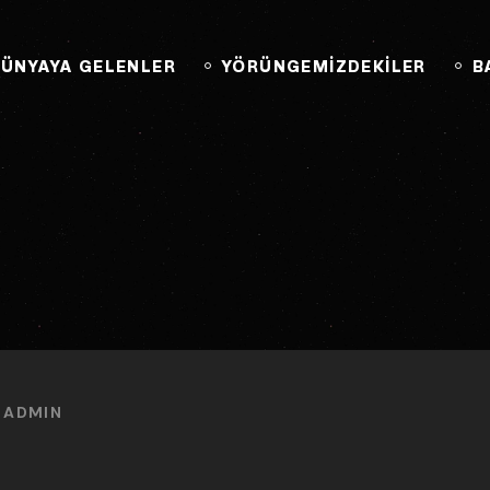
BAĞLANTIYA GEÇ
ÜNYAYA GELENLER
YÖRÜNGEMİZDEKİLER
B
Y
ADMIN