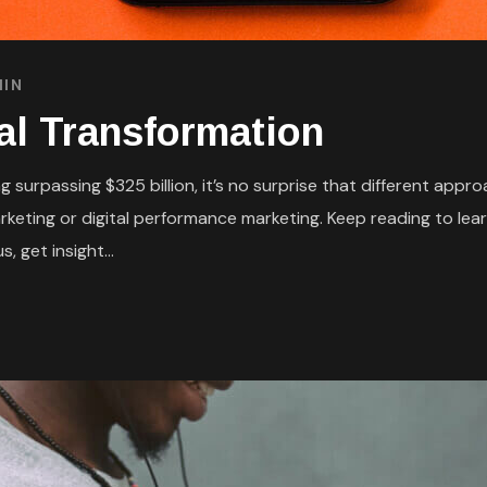
IN
tal Transformation
 surpassing $325 billion, it’s no surprise that different appr
eting or digital performance marketing. Keep reading to lear
, get insight...