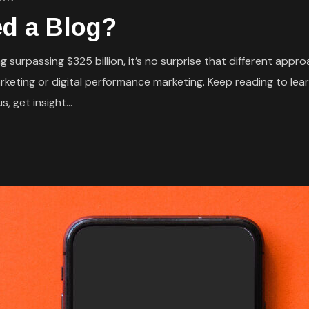
d a Blog?
 surpassing $325 billion, it’s no surprise that different appr
eting or digital performance marketing. Keep reading to lear
, get insight...