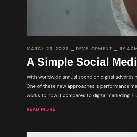
MARCH 23, 2022
DEVELOPMENT
BY
ADM
A Simple Social Medi
With worldwide annual spend on digital advertising
One of these new approaches is performance mark
works to how it compares to digital marketing. Plus
READ MORE