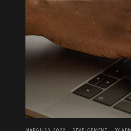
MARCH 23, 2022
DEVELOPMENT
BY
ADM