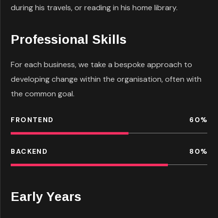
during his travels, or reading in his home library.
Professional Skills
For each business, we take a bespoke approach to
developing change within the organisation, often with
the common goal.
FRONTEND
60
%
BACKEND
80
%
Early Years