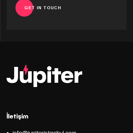
İletişim
info@jupiteristanbul.co
m