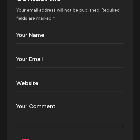
Your email address will not be published. Required
fields are marked *