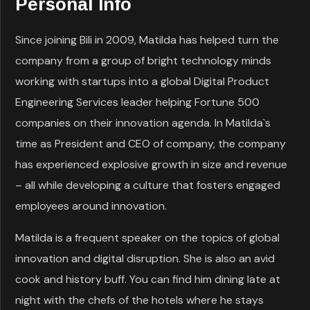
Personal Info
Since joining Bili in 2009, Matilda has helped turn the
company from a group of bright technology minds
working with startups into a global Digital Product
Engineering Services leader helping Fortune 500
companies on their innovation agenda. In Matilda`s
time as President and CEO of company, the company
has experienced explosive growth in size and revenue
– all while developing a culture that fosters engaged
employees around innovation.
Matilda is a frequent speaker on the topics of global
innovation and digital disruption. She is also an avid
cook and history buff. You can find him dining late at
night with the chefs of the hotels where he stays