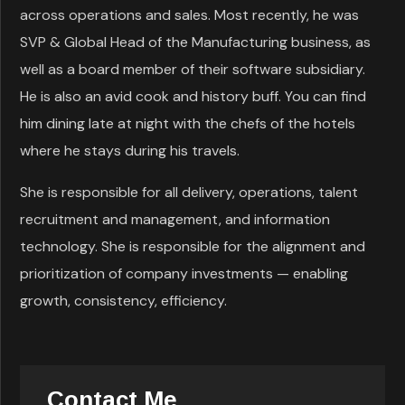
across operations and sales. Most recently, he was
SVP & Global Head of the Manufacturing business, as
well as a board member of their software subsidiary.
He is also an avid cook and history buff. You can find
him dining late at night with the chefs of the hotels
where he stays during his travels.
She is responsible for all delivery, operations, talent
recruitment and management, and information
technology. She is responsible for the alignment and
prioritization of company investments — enabling
growth, consistency, efficiency.
Contact Me