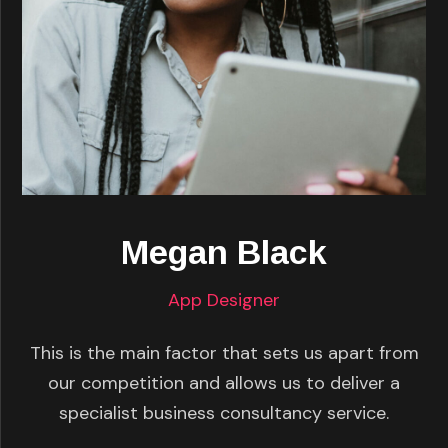
Megan Black
App Designer
This is the main factor that sets us apart from
our competition and allows us to deliver a
specialist business consultancy service.