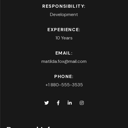
RESPONSIBILITY:
Development
EXPERIENCE:
10 Years
EMAIL:
matilda.fox@mail.com
PHONE:
+1 880-555-3535