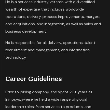
He is a services industry veteran with a diversified
wealth of expertise that includes worldwide
operations, delivery, process improvements, mergers
and acquisitions, and integration, as well as sales and
business development.
He is responsible for all delivery, operations, talent
recruitment and management, and information
technology.
Career Guidelines
Prior to joining company, she spent 20+ years at
Inmosys, where he held a wide range of global
leadership roles, from services to products, and