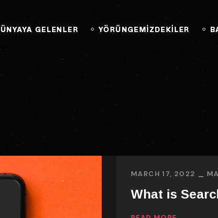
BAĞLANTIYA GEÇ
ÜNYAYA GELENLER
YÖRÜNGEMİZDEKİLER
B
MARCH 17, 2022
MA
What is Searc
READ MORE