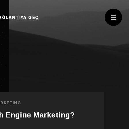
AĞLANTIYA GEÇ
RKETING
h Engine Marketing?