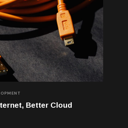
LOPMENT
nternet, Better Cloud