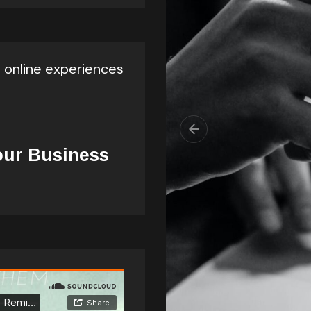
l online experiences
our Business