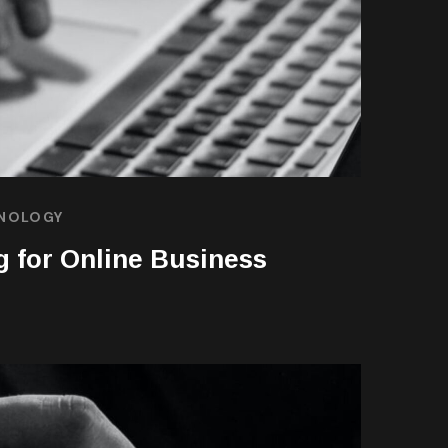
NOLOGY
g for Online Business