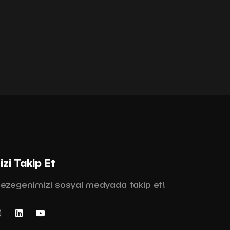
izi Takip Et
ezegenimizi sosyal medyada takip et!