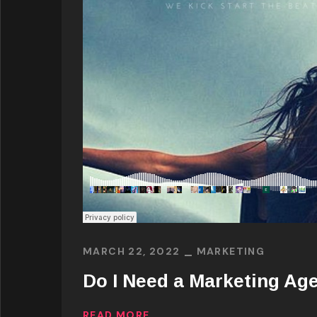
MARCH 22, 2022
MARKETING
Do I Need a Marketing Ag
READ MORE