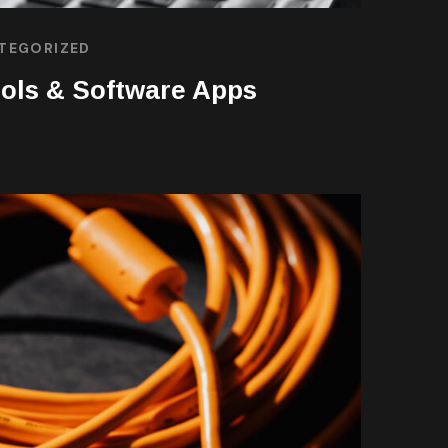
TEGORIZED
ols & Software Apps