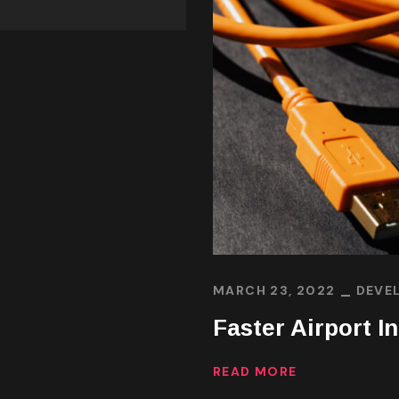
MARCH 23, 2022
DEVE
Faster Airport I
READ MORE