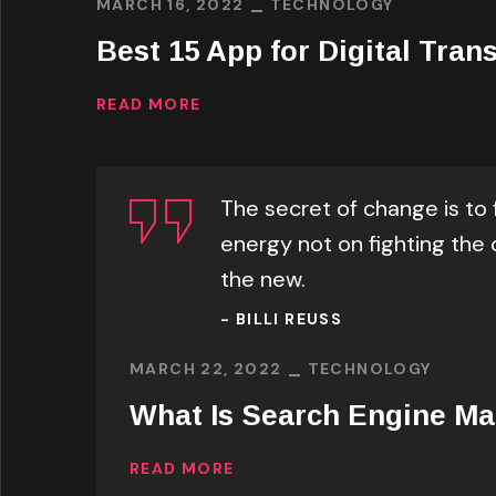
MARCH 16, 2022
TECHNOLOGY
Best 15 App for Digital Tran
READ MORE
The secret of change is to 
energy not on fighting the 
the new.
- BILLI REUSS
MARCH 22, 2022
TECHNOLOGY
What Is Search Engine Ma
READ MORE