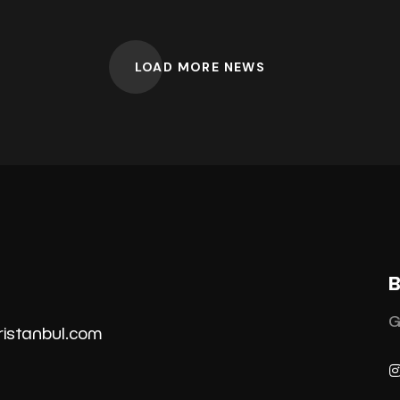
LOAD MORE NEWS
B
G
ristanbul.co
m