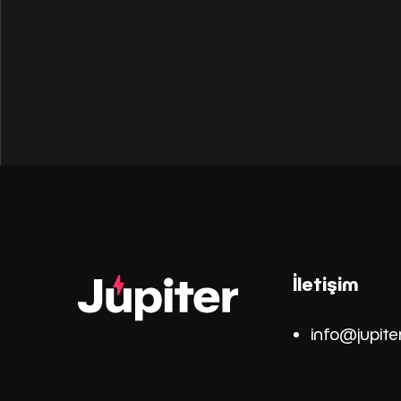
İletişim
info@jupite