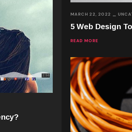
MARCH 22, 2022
UNCA
5 Web Design To
READ MORE
ency?