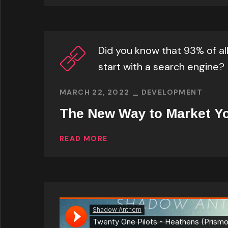
Did you know that 93% of al
start with a search engine?
MARCH 22, 2022
DEVELOPMENT
The New Way to Market Y
READ MORE