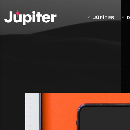
JÜPİTER
D