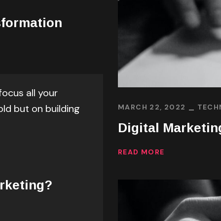
sformation
focus all your
old but on building
MARCH 22, 2022
TECH
Digital Marketin
READ MORE
rketing?